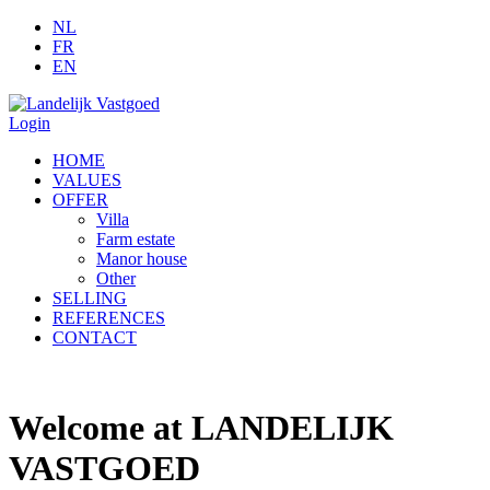
NL
FR
EN
Login
HOME
VALUES
OFFER
Villa
Farm estate
Manor house
Other
SELLING
REFERENCES
CONTACT
Welcome at LANDELIJK
VASTGOED