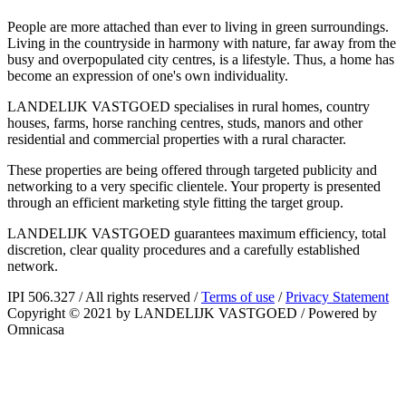
People are more attached than ever to living in green surroundings.
Living in the countryside in harmony with nature, far away from the
busy and overpopulated city centres, is a lifestyle. Thus, a home has
become an expression of one's own individuality.
LANDELIJK VASTGOED specialises in rural homes, country
houses, farms, horse ranching centres, studs, manors and other
residential and commercial properties with a rural character.
These properties are being offered through targeted publicity and
networking to a very specific clientele. Your property is presented
through an efficient marketing style fitting the target group.
LANDELIJK VASTGOED guarantees maximum efficiency, total
discretion, clear quality procedures and a carefully established
network.
IPI 506.327
/
All rights reserved
/
Terms of use
/
Privacy Statement
Copyright © 2021 by LANDELIJK VASTGOED
/
Powered by
Omnicasa